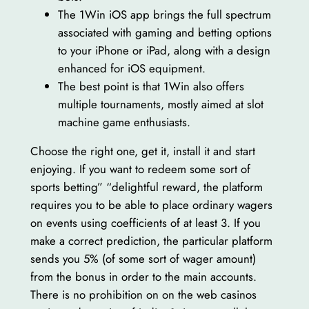
The 1Win iOS app brings the full spectrum
associated with gaming and betting options
to your iPhone or iPad, along with a design
enhanced for iOS equipment.
The best point is that 1Win also offers
multiple tournaments, mostly aimed at slot
machine game enthusiasts.
Choose the right one, get it, install it and start
enjoying. If you want to redeem some sort of
sports betting” “delightful reward, the platform
requires you to be able to place ordinary wagers
on events using coefficients of at least 3. If you
make a correct prediction, the particular platform
sends you 5% (of some sort of wager amount)
from the bonus in order to the main accounts.
There is no prohibition on on the web casinos