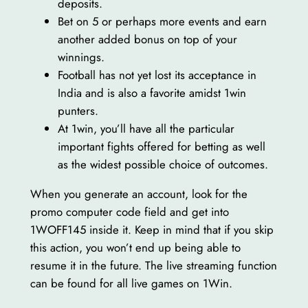
deposits.
Bet on 5 or perhaps more events and earn
another added bonus on top of your
winnings.
Football has not yet lost its acceptance in
India and is also a favorite amidst 1win
punters.
At 1win, you’ll have all the particular
important fights offered for betting as well
as the widest possible choice of outcomes.
When you generate an account, look for the
promo computer code field and get into
1WOFF145 inside it. Keep in mind that if you skip
this action, you won’t end up being able to
resume it in the future. The live streaming function
can be found for all live games on 1Win.