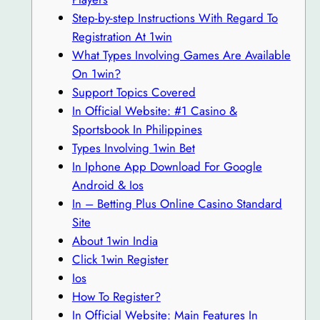
Step-by-step Instructions With Regard To
Registration At 1win
What Types Involving Games Are Available
On 1win?
Support Topics Covered
In Official Website: #1 Casino &
Sportsbook In Philippines
Types Involving 1win Bet
In Iphone App Download For Google
Android & Ios
In – Betting Plus Online Casino Standard
Site
About 1win India
Click 1win Register
Ios
How To Register?
In Official Website: Main Features In