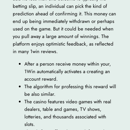
betting slip, an individual can pick the kind of
prediction ahead of confirming it. This money can
end up being immediately withdrawn or perhaps
used on the game. But it could be needed when
you pull away a large amount of winnings. The
platform enjoys optimistic feedback, as reflected
in many 1win reviews.
After a person receive money within your,
1Win automatically activates a creating an
account reward.
The algorithm for professing this reward will
be also similar.
The casino features video games with real
dealers, table and games, TV shows,
lotteries, and thousands associated with
slots.