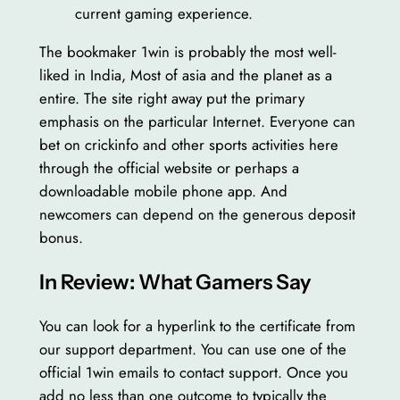
current gaming experience.
The bookmaker 1win is probably the most well-
liked in India, Most of asia and the planet as a
entire. The site right away put the primary
emphasis on the particular Internet. Everyone can
bet on crickinfo and other sports activities here
through the official website or perhaps a
downloadable mobile phone app. And
newcomers can depend on the generous deposit
bonus.
In Review: What Gamers Say
You can look for a hyperlink to the certificate from
our support department. You can use one of the
official 1win emails to contact support. Once you
add no less than one outcome to typically the