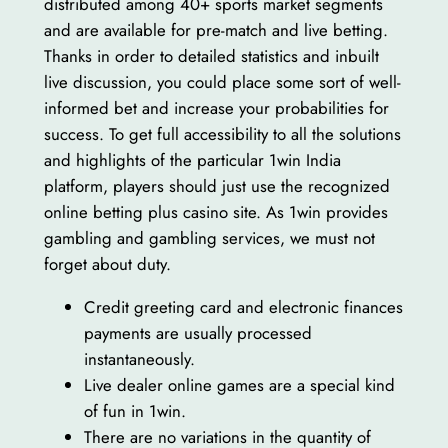
distributed among 40+ sports market segments
and are available for pre-match and live betting.
Thanks in order to detailed statistics and inbuilt
live discussion, you could place some sort of well-
informed bet and increase your probabilities for
success. To get full accessibility to all the solutions
and highlights of the particular 1win India
platform, players should just use the recognized
online betting plus casino site. As 1win provides
gambling and gambling services, we must not
forget about duty.
Credit greeting card and electronic finances
payments are usually processed
instantaneously.
Live dealer online games are a special kind
of fun in 1win.
There are no variations in the quantity of