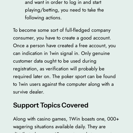
and want in order to log in and start
playing/betting, you need to take the
following actions.
To become some sort of full-fledged company
consumer, you have to create a good account.
Once a person have created a free account, you
can indication in 1win signal in. Only genuine
customer data ought to be used during
registration, as verification will probably be
required later on. The poker sport can be found
to 1win users against the computer along with a
survive dealer.
Support Topics Covered
Along with casino games, 1Win boasts one, 000+
wagering situations available daily. They are