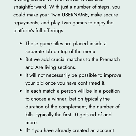
straightforward. With just a number of steps, you
could make your 1win USERNAME, make secure
repayments, and play 1win games to enjoy the
platform’s full offerings.
These game titles are placed inside a
separate tab on top of the menu.
But we add crucial matches to the Prematch
and Are living sections.
It will not necessarily be possible to improve
your bid once you have confirmed it.
In each match a person will be in a position
to choose a winner, bet on typically the
duration of the complement, the number of
kills, typically the first 10 gets rid of and
more.
If” “you have already created an account