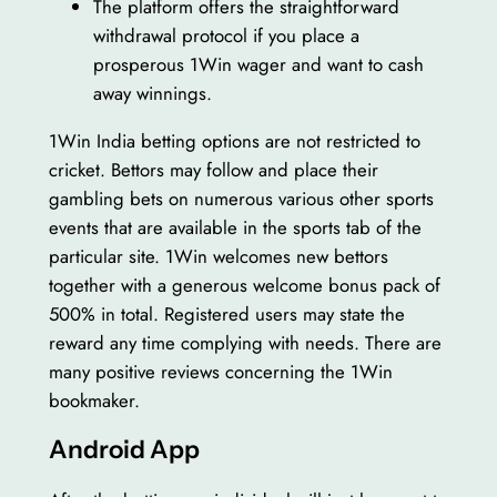
The platform offers the straightforward
withdrawal protocol if you place a
prosperous 1Win wager and want to cash
away winnings.
1Win India betting options are not restricted to
cricket. Bettors may follow and place their
gambling bets on numerous various other sports
events that are available in the sports tab of the
particular site. 1Win welcomes new bettors
together with a generous welcome bonus pack of
500% in total. Registered users may state the
reward any time complying with needs. There are
many positive reviews concerning the 1Win
bookmaker.
Android App