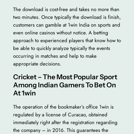
The download is cost-free and takes no more than
two minutes. Once typically the download is finish,
customers can gamble at 1win India on sports and
even online casinos without notice. A betting
approach to experienced players that know how to
be able to quickly analyze typically the events
occurring in matches and help to make
appropriate decisions.
Cricket – The Most Popular Sport
Among Indian Gamers To Bet On
At 1win
The operation of the bookmaker’s office 1win is
regulated by a license of Curacao, obtained
immediately right after the registration regarding
the company – in 2016. This guarantees the