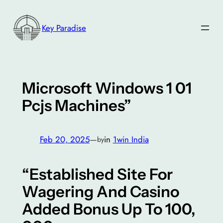
Skip
to
Key Paradise
content
Microsoft Windows 1 01
Pcjs Machines”
Feb 20, 2025
—
in
1win India
by
“Established Site For
Wagering And Casino
Added Bonus Up To 100,