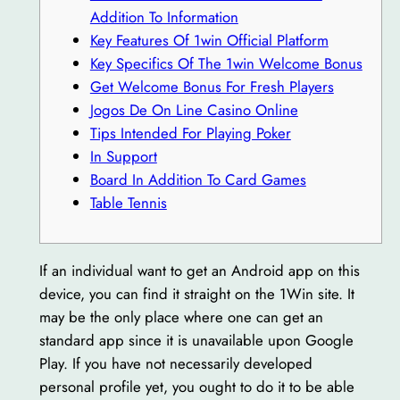
Addition To Information
Key Features Of 1win Official Platform
Key Specifics Of The 1win Welcome Bonus
Get Welcome Bonus For Fresh Players
Jogos De On Line Casino Online
Tips Intended For Playing Poker
In Support
Board In Addition To Card Games
Table Tennis
If an individual want to get an Android app on this
device, you can find it straight on the 1Win site. It
may be the only place where one can get an
standard app since it is unavailable upon Google
Play. If you have not necessarily developed
personal profile yet, you ought to do it to be able