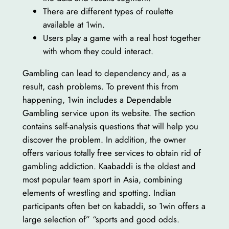
There are different types of roulette
available at 1win.
Users play a game with a real host together
with whom they could interact.
Gambling can lead to dependency and, as a
result, cash problems. To prevent this from
happening, 1win includes a Dependable
Gambling service upon its website. The section
contains self-analysis questions that will help you
discover the problem. In addition, the owner
offers various totally free services to obtain rid of
gambling addiction. Kaabaddi is the oldest and
most popular team sport in Asia, combining
elements of wrestling and spotting. Indian
participants often bet on kabaddi, so 1win offers a
large selection of” “sports and good odds.