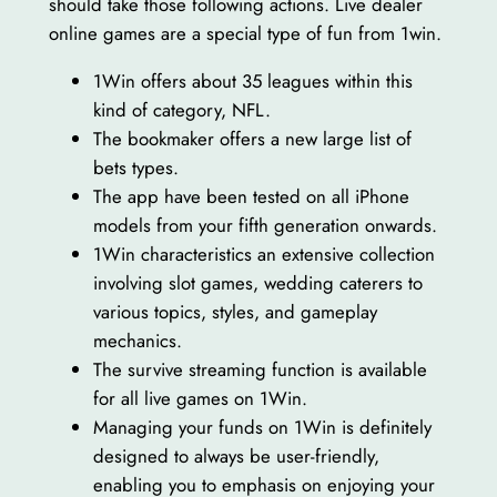
should take those following actions. Live dealer
online games are a special type of fun from 1win.
1Win offers about 35 leagues within this
kind of category, NFL.
The bookmaker offers a new large list of
bets types.
The app have been tested on all iPhone
models from your fifth generation onwards.
1Win characteristics an extensive collection
involving slot games, wedding caterers to
various topics, styles, and gameplay
mechanics.
The survive streaming function is available
for all live games on 1Win.
Managing your funds on 1Win is definitely
designed to always be user-friendly,
enabling you to emphasis on enjoying your