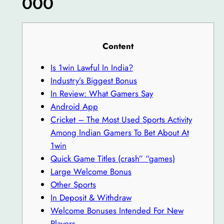
000
Content
Is 1win Lawful In India?
Industry’s Biggest Bonus
In Review: What Gamers Say
Android App
Cricket – The Most Used Sports Activity
Among Indian Gamers To Bet About At
1win
Quick Game Titles (crash” “games)
Large Welcome Bonus
Other Sports
In Deposit & Withdraw
Welcome Bonuses Intended For New
Players