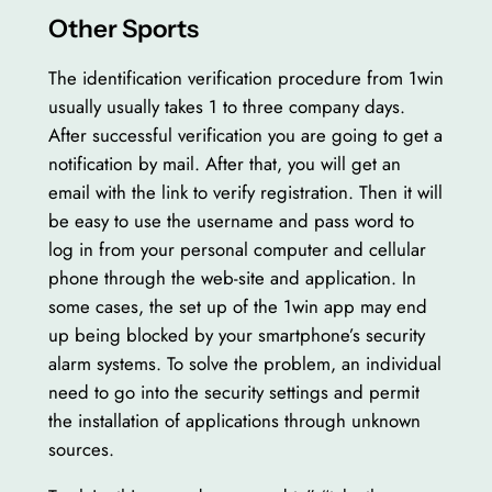
Other Sports
The identification verification procedure from 1win
usually usually takes 1 to three company days.
After successful verification you are going to get a
notification by mail. After that, you will get an
email with the link to verify registration. Then it will
be easy to use the username and pass word to
log in from your personal computer and cellular
phone through the web-site and application. In
some cases, the set up of the 1win app may end
up being blocked by your smartphone’s security
alarm systems. To solve the problem, an individual
need to go into the security settings and permit
the installation of applications through unknown
sources.