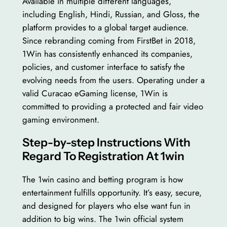
Available in multiple different languages,
including English, Hindi, Russian, and Gloss, the
platform provides to a global target audience.
Since rebranding coming from FirstBet in 2018,
1Win has consistently enhanced its companies,
policies, and customer interface to satisfy the
evolving needs from the users. Operating under a
valid Curacao eGaming license, 1Win is
committed to providing a protected and fair video
gaming environment.
Step-by-step Instructions With
Regard To Registration At 1win
The 1win casino and betting program is how
entertainment fulfills opportunity. It’s easy, secure,
and designed for players who else want fun in
addition to big wins. The 1win official system