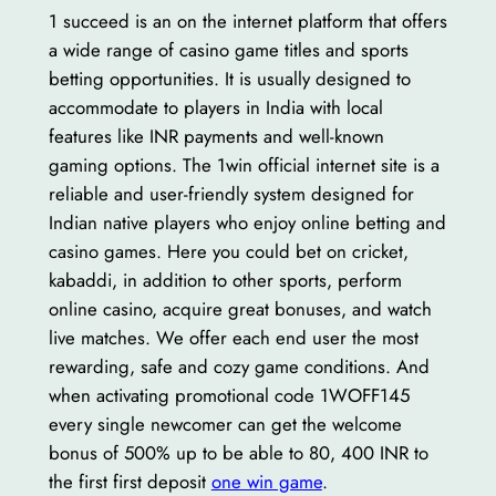
1 succeed is an on the internet platform that offers
a wide range of casino game titles and sports
betting opportunities. It is usually designed to
accommodate to players in India with local
features like INR payments and well-known
gaming options. The 1win official internet site is a
reliable and user-friendly system designed for
Indian native players who enjoy online betting and
casino games. Here you could bet on cricket,
kabaddi, in addition to other sports, perform
online casino, acquire great bonuses, and watch
live matches. We offer each end user the most
rewarding, safe and cozy game conditions. And
when activating promotional code 1WOFF145
every single newcomer can get the welcome
bonus of 500% up to be able to 80, 400 INR to
the first first deposit
one win game
.