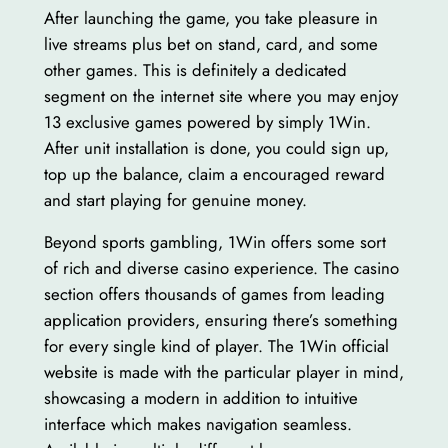
After launching the game, you take pleasure in
live streams plus bet on stand, card, and some
other games. This is definitely a dedicated
segment on the internet site where you may enjoy
13 exclusive games powered by simply 1Win.
After unit installation is done, you could sign up,
top up the balance, claim a encouraged reward
and start playing for genuine money.
Beyond sports gambling, 1Win offers some sort
of rich and diverse casino experience. The casino
section offers thousands of games from leading
application providers, ensuring there’s something
for every single kind of player. The 1Win official
website is made with the particular player in mind,
showcasing a modern in addition to intuitive
interface which makes navigation seamless.