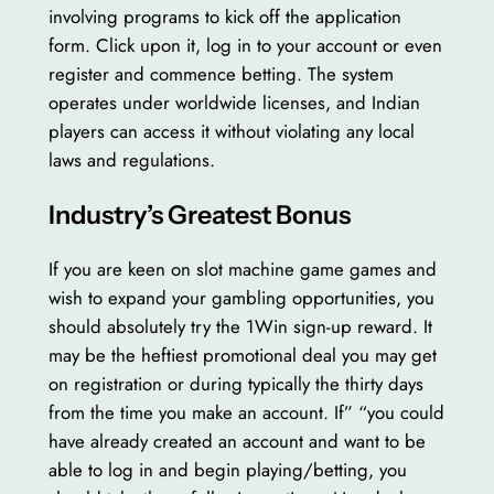
involving programs to kick off the application
form. Click upon it, log in to your account or even
register and commence betting. The system
operates under worldwide licenses, and Indian
players can access it without violating any local
laws and regulations.
Industry’s Greatest Bonus
If you are keen on slot machine game games and
wish to expand your gambling opportunities, you
should absolutely try the 1Win sign-up reward. It
may be the heftiest promotional deal you may get
on registration or during typically the thirty days
from the time you make an account. If” “you could
have already created an account and want to be
able to log in and begin playing/betting, you