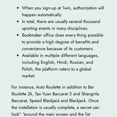
When you sign-up at 1win, authorization will
happen automatically.
In total, there are usually several thousand
sporting events in many disciplines.
Bookmaker office does every thing possible
to provide a high degree of benefits and
convenience because of its customers.
Available in multiple different languages,
including English, Hindi, Russian, and
Polish, the platform caters to a global
market.
For instance, Auto Roulette in addition to Bar
Roulette 2k, Tao Yuan Baccarat 2 and Shangrila
Baccarat, Speed Blackjack and Blackjack. Once
the installation is usually complete, a secret can
look” “around the main screen and the list