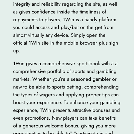
integrity and reliability regarding the site, as well
as gives confidence inside the timeliness of
repayments to players. 1Win is a handy platform
you could access and play/bet on the get from
almost virtually any device. Simply open the
official 1Win site in the mobile browser plus sign
up.
1Win gives a comprehensive sportsbook with a a
comprehensive portfolio of sports and gambling
markets. Whether you’re a seasoned gambler or
new to be able to sports betting, comprehending
the types of wagers and applying proper tips can
boost your experience. To enhance your gambling
experience, 1Win presents attractive bonuses and
even promotions. New players can take benefits
of a generous welcome bonus, giving you more
opportunities to be able to” “participate in and