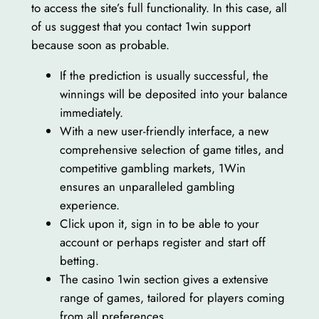
to access the site’s full functionality. In this case, all
of us suggest that you contact 1win support
because soon as probable.
If the prediction is usually successful, the
winnings will be deposited into your balance
immediately.
With a new user-friendly interface, a new
comprehensive selection of game titles, and
competitive gambling markets, 1Win
ensures an unparalleled gambling
experience.
Click upon it, sign in to be able to your
account or perhaps register and start off
betting.
The casino 1win section gives a extensive
range of games, tailored for players coming
from all preferences.