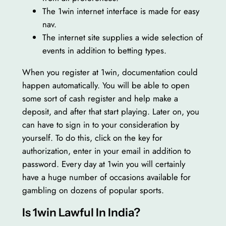
The 1win internet interface is made for easy
nav.
The internet site supplies a wide selection of
events in addition to betting types.
When you register at 1win, documentation could
happen automatically. You will be able to open
some sort of cash register and help make a
deposit, and after that start playing. Later on, you
can have to sign in to your consideration by
yourself. To do this, click on the key for
authorization, enter in your email in addition to
password. Every day at 1win you will certainly
have a huge number of occasions available for
gambling on dozens of popular sports.
Is 1win Lawful In India?