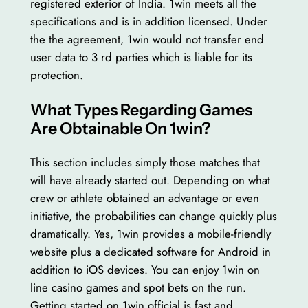
registered exterior of India. 1win meets all the
specifications and is in addition licensed. Under
the the agreement, 1win would not transfer end
user data to 3 rd parties which is liable for its
protection.
What Types Regarding Games
Are Obtainable On 1win?
This section includes simply those matches that
will have already started out. Depending on what
crew or athlete obtained an advantage or even
initiative, the probabilities can change quickly plus
dramatically. Yes, 1win provides a mobile-friendly
website plus a dedicated software for Android in
addition to iOS devices. You can enjoy 1win on
line casino games and spot bets on the run.
Getting started on 1win official is fast and