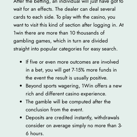
After the betting, an individual will just have got to
wait for an effects. The dealer can deal several
cards to each side. To play with the casino, you
want to visit this kind of section after logging in. At
1win there are more than 10 thousands of
gambling games, which in turn are divided
straight into popular categories for easy search.
If five or even more outcomes are involved
in a bet, you will get 7-15% more funds in
the event the result is usually positive.
Beyond sports wagering, 1Win offers a new
rich and different casino experience.
The gamble will be computed after the
conclusion from the event.
Deposits are credited instantly, withdrawals
consider on average simply no more than 3-
6 hours.