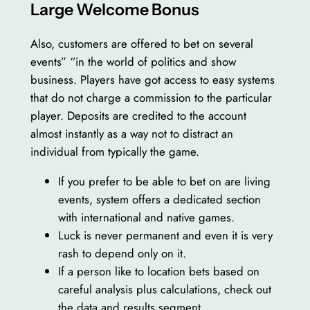
Large Welcome Bonus
Also, customers are offered to bet on several
events” “in the world of politics and show
business. Players have got access to easy systems
that do not charge a commission to the particular
player. Deposits are credited to the account
almost instantly as a way not to distract an
individual from typically the game.
If you prefer to be able to bet on are living
events, system offers a dedicated section
with international and native games.
Luck is never permanent and even it is very
rash to depend only on it.
If a person like to location bets based on
careful analysis plus calculations, check out
the data and results segment.