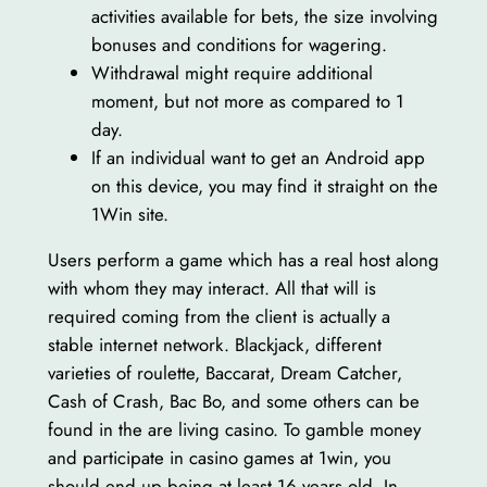
activities available for bets, the size involving
bonuses and conditions for wagering.
Withdrawal might require additional
moment, but not more as compared to 1
day.
If an individual want to get an Android app
on this device, you may find it straight on the
1Win site.
Users perform a game which has a real host along
with whom they may interact. All that will is
required coming from the client is actually a
stable internet network. Blackjack, different
varieties of roulette, Baccarat, Dream Catcher,
Cash of Crash, Bac Bo, and some others can be
found in the are living casino. To gamble money
and participate in casino games at 1win, you
should end up being at least 16 years old. In