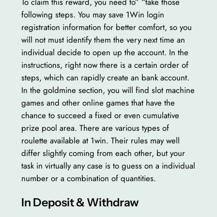
To claim this reward, you need to” “take those
following steps. You may save 1Win login
registration information for better comfort, so you
will not must identify them the very next time an
individual decide to open up the account. In the
instructions, right now there is a certain order of
steps, which can rapidly create an bank account.
In the goldmine section, you will find slot machine
games and other online games that have the
chance to succeed a fixed or even cumulative
prize pool area. There are various types of
roulette available at 1win. Their rules may well
differ slightly coming from each other, but your
task in virtually any case is to guess on a individual
number or a combination of quantities.
In Deposit & Withdraw