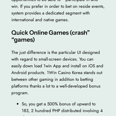
win. If you prefer in order to bet on reside events,
system provides a dedicated segment with
international and native games.
Quick Online Games (crash”
“games)
The just difference is the particular UI designed
with regard to small-screen devices. You can
easily down load 1win App and install on iOS and
Android products. 1Win Casino Korea stands out
between other gaming in addition to betting
platforms thanks a lot to a well-developed bonus
program.
So, you get a 500% bonus of upward to
183, 2 hundred PHP distributed involving 4