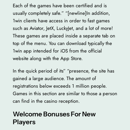
Each of the games have been certified and is
usually completely safe.” “[newline]In addition,
1win clients have access in order to fast games
such as Aviator, JetX, LuckyJet, and a lot of more!
These games are placed inside a separate tab on
top of the menu. You can download typically the
1win app intended for iOS from the official
website along with the App Store.
In the quick period of its” “presence, the site has
gained a large audience. The amount of
registrations below exceeds 1 million people.
Games in this section are similar to those a person
can find in the casino reception.
Welcome Bonuses For New
Players