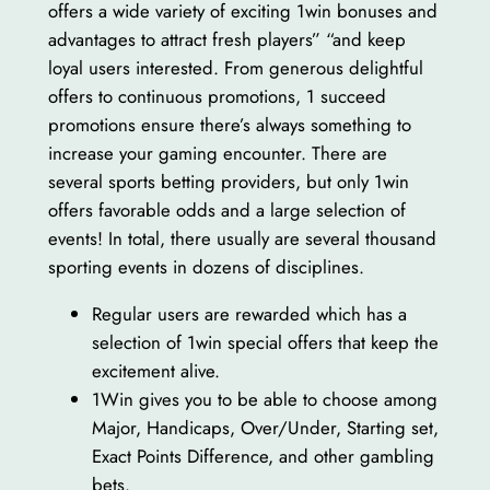
offers a wide variety of exciting 1win bonuses and
advantages to attract fresh players” “and keep
loyal users interested. From generous delightful
offers to continuous promotions, 1 succeed
promotions ensure there’s always something to
increase your gaming encounter. There are
several sports betting providers, but only 1win
offers favorable odds and a large selection of
events! In total, there usually are several thousand
sporting events in dozens of disciplines.
Regular users are rewarded which has a
selection of 1win special offers that keep the
excitement alive.
1Win gives you to be able to choose among
Major, Handicaps, Over/Under, Starting set,
Exact Points Difference, and other gambling
bets.